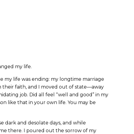
anged my life.
ke my life was ending: my longtime marriage
m their faith, and I moved out of state—away
dating job. Did all feel “well and good” in my
on like that in your own life. You may be
e dark and desolate days, and while
e there. I poured out the sorrow of my