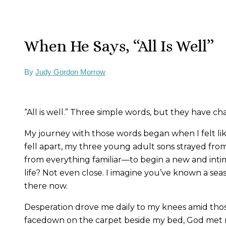
When He Says, “All Is Well”
By
Judy Gordon Morrow
“All is well.” Three simple words, but they have ch
My journey with those words began when I felt li
fell apart, my three young adult sons strayed fro
from everything familiar—to begin a new and intimi
life? Not even close. I imagine you’ve known a seas
there now.
Desperation drove me daily to my knees amid thos
facedown on the carpet beside my bed, God met m