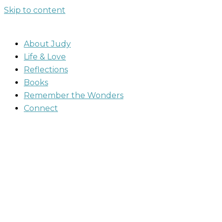
Skip to content
About Judy
Life & Love
Reflections
Books
Remember the Wonders
Connect