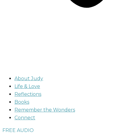
About Judy
Life & Love
Reflections
Books
Remember the Wonders
Connect
FREE AUDIO